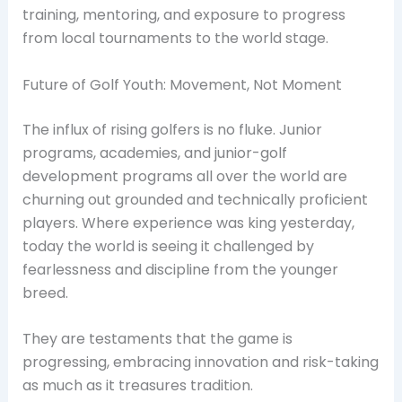
training, mentoring, and exposure to progress
from local tournaments to the world stage.
Future of Golf Youth: Movement, Not Moment
The influx of rising golfers is no fluke. Junior
programs, academies, and junior-golf
development programs all over the world are
churning out grounded and technically proficient
players. Where experience was king yesterday,
today the world is seeing it challenged by
fearlessness and discipline from the younger
breed.
They are testaments that the game is
progressing, embracing innovation and risk-taking
as much as it treasures tradition.