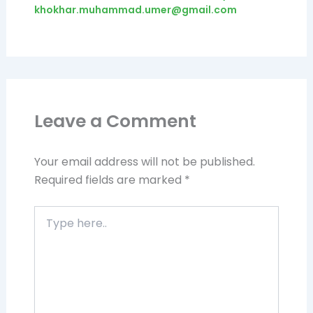
khokhar.muhammad.umer@gmail.com
Leave a Comment
Your email address will not be published.
Required fields are marked
*
Type
here..