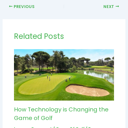
PREVIOUS
NEXT
Related Posts
How Technology is Changing the
Game of Golf