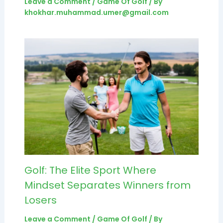
Leave a Comment
/
Game Of Golf
/ By
khokhar.muhammad.umer@gmail.com
Golf: The Elite Sport Where
Mindset Separates Winners from
Losers
Leave a Comment
/
Game Of Golf
/ By