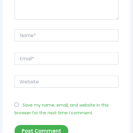
Name*
Email*
Website
Save my name, email, and website in this
browser for the next time I comment.