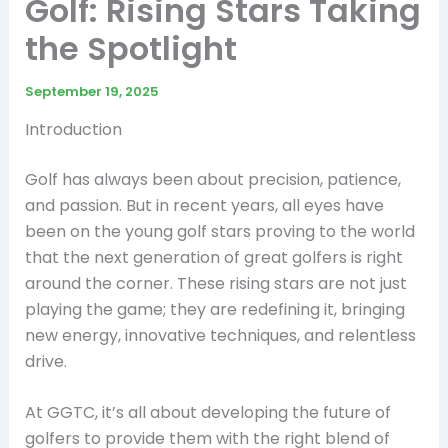
Golf: Rising Stars Taking
the Spotlight
September 19, 2025
Introduction
Golf has always been about precision, patience,
and passion. But in recent years, all eyes have
been on the young golf stars proving to the world
that the next generation of great golfers is right
around the corner. These rising stars are not just
playing the game; they are redefining it, bringing
new energy, innovative techniques, and relentless
drive.
At GGTC, it’s all about developing the future of
golfers to provide them with the right blend of