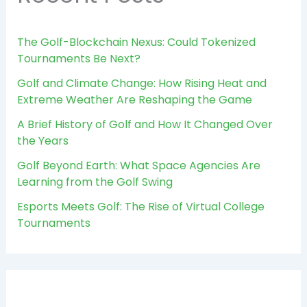
The Golf-Blockchain Nexus: Could Tokenized
Tournaments Be Next?
Golf and Climate Change: How Rising Heat and
Extreme Weather Are Reshaping the Game
A Brief History of Golf and How It Changed Over
the Years
Golf Beyond Earth: What Space Agencies Are
Learning from the Golf Swing
Esports Meets Golf: The Rise of Virtual College
Tournaments