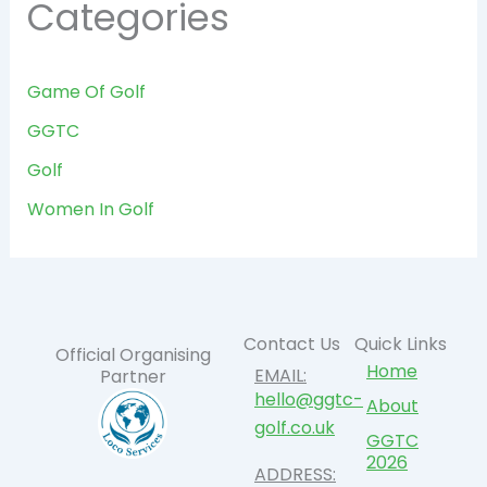
Categories
Game Of Golf
GGTC
Golf
Women In Golf
Contact Us
Quick Links
Official Organising
Home
EMAIL:
Partner
hello@ggtc-
About
golf.co.uk
GGTC
2026
ADDRESS: