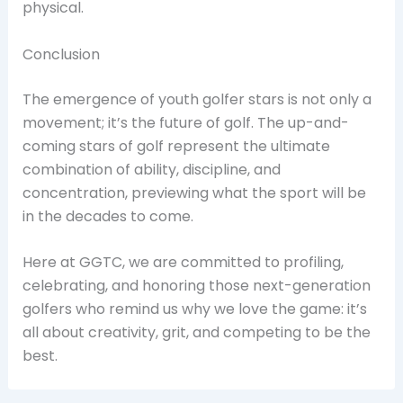
physical.
Conclusion
The emergence of youth golfer stars is not only a
movement; it’s the future of golf. The up-and-
coming stars of golf represent the ultimate
combination of ability, discipline, and
concentration, previewing what the sport will be
in the decades to come.
Here at GGTC, we are committed to profiling,
celebrating, and honoring those next-generation
golfers who remind us why we love the game: it’s
all about creativity, grit, and competing to be the
best.