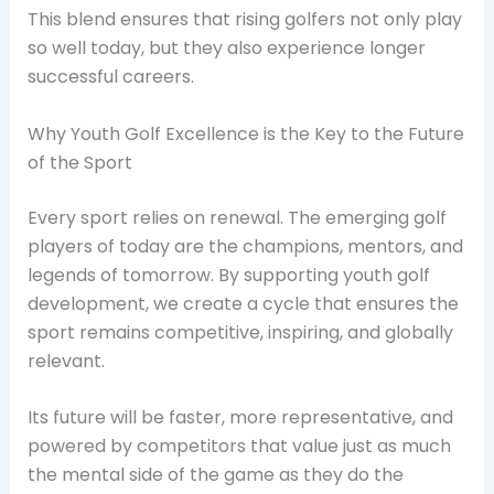
This blend ensures that rising golfers not only play
so well today, but they also experience longer
successful careers.
Why Youth Golf Excellence is the Key to the Future
of the Sport
Every sport relies on renewal. The emerging golf
players of today are the champions, mentors, and
legends of tomorrow. By supporting youth golf
development, we create a cycle that ensures the
sport remains competitive, inspiring, and globally
relevant.
Its future will be faster, more representative, and
powered by competitors that value just as much
the mental side of the game as they do the