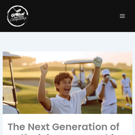
Skip
to
content
The Next Generation of