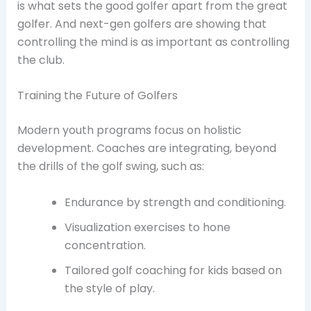
is what sets the good golfer apart from the great
golfer. And next-gen golfers are showing that
controlling the mind is as important as controlling
the club.
Training the Future of Golfers
Modern youth programs focus on holistic
development. Coaches are integrating, beyond
the drills of the golf swing, such as:
Endurance by strength and conditioning.
Visualization exercises to hone
concentration.
Tailored golf coaching for kids based on
the style of play.