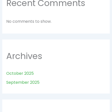
Recent Comments
No comments to show.
Archives
October 2025
September 2025