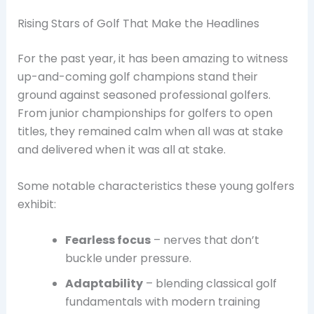
Rising Stars of Golf That Make the Headlines
For the past year, it has been amazing to witness
up-and-coming golf champions stand their
ground against seasoned professional golfers.
From junior championships for golfers to open
titles, they remained calm when all was at stake
and delivered when it was all at stake.
Some notable characteristics these young golfers
exhibit:
Fearless focus
– nerves that don’t
buckle under pressure.
Adaptability
– blending classical golf
fundamentals with modern training