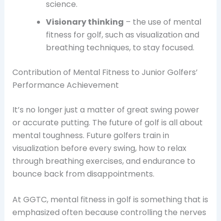
science.
Visionary thinking
– the use of mental
fitness for golf, such as visualization and
breathing techniques, to stay focused.
Contribution of Mental Fitness to Junior Golfers’
Performance Achievement
It’s no longer just a matter of great swing power
or accurate putting. The future of golf is all about
mental toughness. Future golfers train in
visualization before every swing, how to relax
through breathing exercises, and endurance to
bounce back from disappointments.
At GGTC, mental fitness in golf is something that is
emphasized often because controlling the nerves