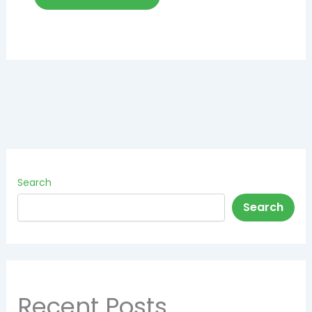
Search
Search
Recent Posts