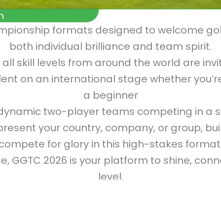
m
ampionship formats designed to welcome gol
both individual brilliance and team spirit.
 all skill levels from around the world are in
ent on an international stage whether you’re 
a beginner
ynamic two-player teams competing in a s
sent your country, company, or group, buil
compete for glory in this high-stakes format
, GGTC 2026 is your platform to shine, con
level.