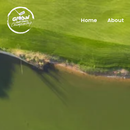
Skip
to
Home
About
content