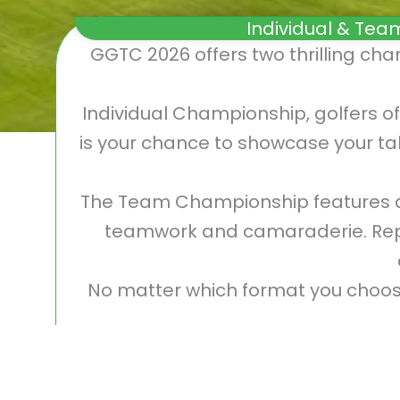
Individual & Tea
GGTC 2026 offers two thrilling ch
Individual Championship, golfers of
is your chance to showcase your tal
The Team Championship features d
teamwork and camaraderie. Repre
No matter which format you choose