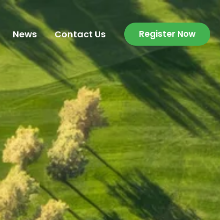
News
Contact Us
Register Now