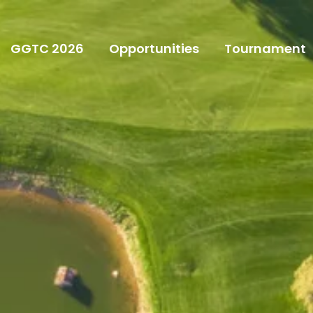
GGTC 2026
Opportunities
Tournament