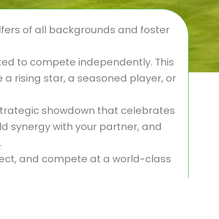
fers of all backgrounds and foster
vited to compete independently. This
a rising star, a seasoned player, or
trategic showdown that celebrates
d synergy with your partner, and
.
nect, and compete at a world-class