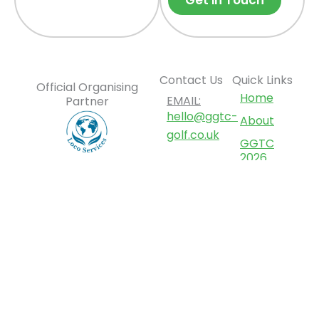
Get in Touch
Contact Us
Quick Links
Official Organising
Home
EMAIL:
Partner
hello@ggtc-
About
golf.co.uk
GGTC
2026
ADDRESS:
Tournament
12 Deer
Park
Opportunities
Road,
News
London
Contact
SW19 3TL,
Us
United
Kingdom
F
L
I
Y