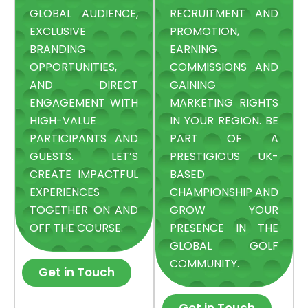
GLOBAL AUDIENCE,
RECRUITMENT AND
EXCLUSIVE
PROMOTION,
BRANDING
EARNING
OPPORTUNITIES,
COMMISSIONS AND
AND DIRECT
GAINING
ENGAGEMENT WITH
MARKETING RIGHTS
HIGH-VALUE
IN YOUR REGION. BE
PARTICIPANTS AND
PART OF A
GUESTS. LET’S
PRESTIGIOUS UK-
CREATE IMPACTFUL
BASED
EXPERIENCES
CHAMPIONSHIP AND
TOGETHER ON AND
GROW YOUR
OFF THE COURSE.
PRESENCE IN THE
GLOBAL GOLF
COMMUNITY.
Get in Touch