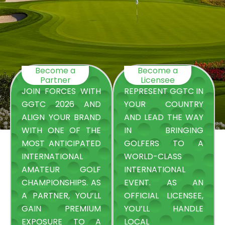
Become a
Become a
Partner
Licensee
JOIN FORCES WITH
REPRESENT GGTC IN
GGTC 2026 AND
YOUR COUNTRY
ALIGN YOUR BRAND
AND LEAD THE WAY
WITH ONE OF THE
IN BRINGING
MOST ANTICIPATED
GOLFERS TO A
INTERNATIONAL
WORLD-CLASS
AMATEUR GOLF
INTERNATIONAL
CHAMPIONSHIPS. AS
EVENT. AS AN
A PARTNER, YOU’LL
OFFICIAL LICENSEE,
GAIN PREMIUM
YOU’LL HANDLE
EXPOSURE TO A
LOCAL