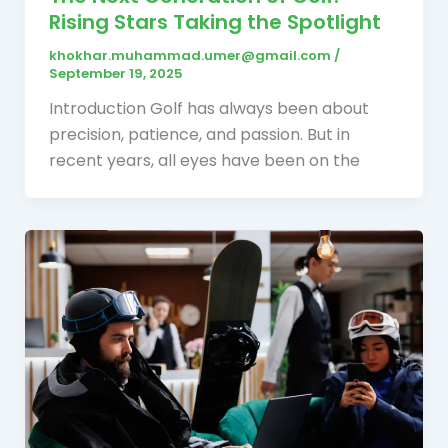
Rising Stars Taking the Spotlight
khokhar.muhammad.umer@gmail.com
/
September 19, 2025
Introduction Golf has always been about
precision, patience, and passion. But in
recent years, all eyes have been on the