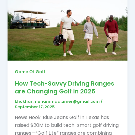
Game Of Golf
How Tech-Savvy Driving Ranges
are Changing Golf in 2025
khokhar.muhammad.umer@gmail.com
/
September 17, 2025
News Hook: Blue Jeans Golf in Texas has
raised $20M to build tech-smart golf driving
ranges—”Golf Lite” ranges are combining