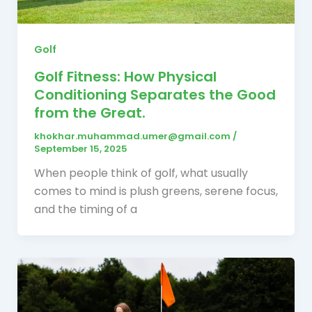
Golf
Golf Fitness: How Physical
Conditioning Separates the Good
from the Great.
khokhar.muhammad.umer@gmail.com
/
September 15, 2025
When people think of golf, what usually
comes to mind is plush greens, serene focus,
and the timing of a