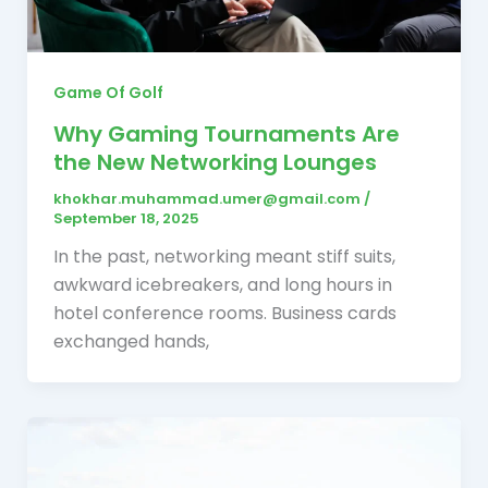
Game Of Golf
Why Gaming Tournaments Are
the New Networking Lounges
khokhar.muhammad.umer@gmail.com
/
September 18, 2025
In the past, networking meant stiff suits,
awkward icebreakers, and long hours in
hotel conference rooms. Business cards
exchanged hands,