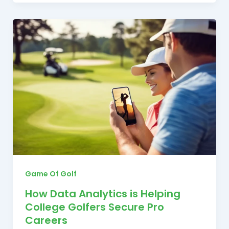
Game Of Golf
How Data Analytics is Helping
College Golfers Secure Pro
Careers