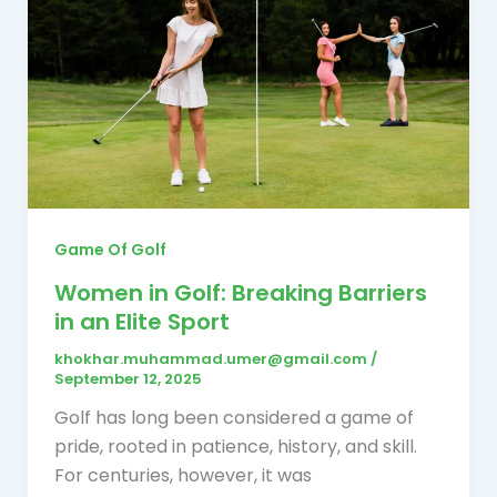
Game Of Golf
Women in Golf: Breaking Barriers
in an Elite Sport
khokhar.muhammad.umer@gmail.com
/
September 12, 2025
Golf has long been considered a game of
pride, rooted in patience, history, and skill.
For centuries, however, it was