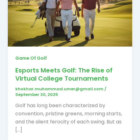
Game Of Golf
Esports Meets Golf: The Rise of
Virtual College Tournaments
khokhar.muhammad.umer@gmail.com
/
September 30, 2025
Golf has long been characterized by
convention, pristine greens, morning starts,
and the silent ferocity of each swing. But as
[…]