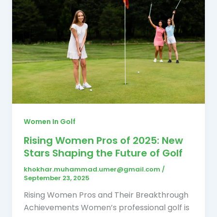
Women In Golf
Rising Women Pros of 2025: New
Stars Shaping the Future of Golf
khokhar.muhammad.umer@gmail.com
/
September 23, 2025
Rising Women Pros and Their Breakthrough
Achievements Women’s professional golf is