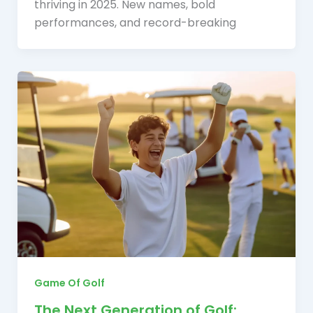
thriving in 2025. New names, bold
performances, and record-breaking
Game Of Golf
The Next Generation of Golf: