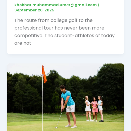
khokhar.muhammad.umer@gmail.com
/
September 26, 2025
The route from college golf to the
professional tour has never been more
competitive. The student-athletes of today
are not