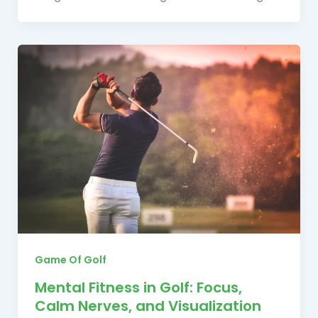
Game Of Golf
Mental Fitness in Golf: Focus,
Calm Nerves, and Visualization