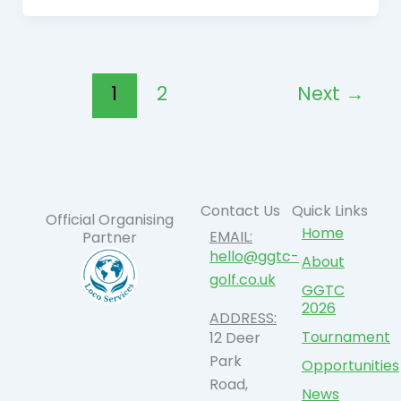
1
2
Next
→
Contact Us
Quick Links
Official Organising
Home
EMAIL:
Partner
hello@ggtc-
About
golf.co.uk
GGTC
2026
ADDRESS:
Tournament
12 Deer
Park
Opportunities
Road,
News