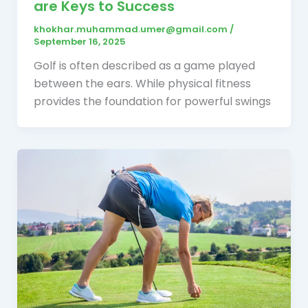
are Keys to Success
khokhar.muhammad.umer@gmail.com
/
September 16, 2025
Golf is often described as a game played
between the ears. While physical fitness
provides the foundation for powerful swings