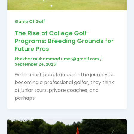
Game Of Golf
The Rise of College Golf
Programs: Breeding Grounds for
Future Pros
khokhar.muhammad.umer@gmail.com
/
September 24, 2025
When most people imagine the journey to
becoming a professional golfer, they think
of junior tours, private coaches, and
perhaps