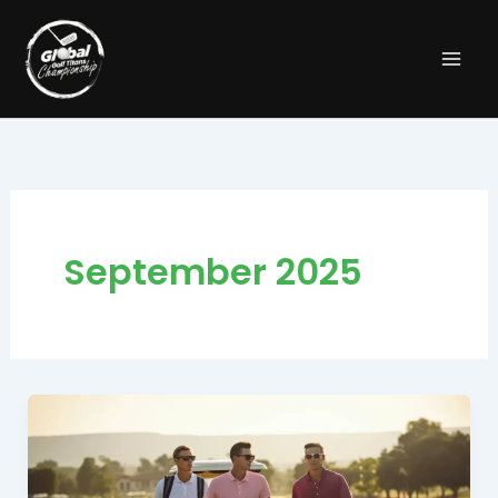
Skip
to
content
September 2025