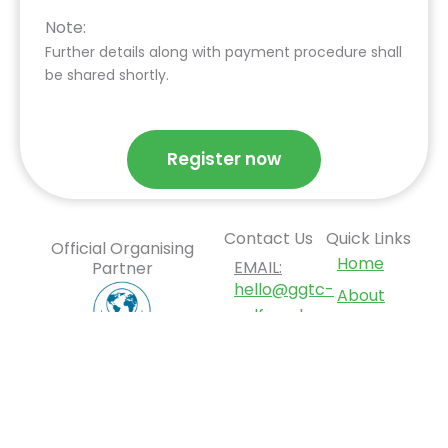
Note:
Further details along with payment procedure shall
be shared shortly.
Register now
Contact Us
Quick Links
Official Organising
Home
EMAIL:
Partner
hello@ggtc-
About
golf.co.uk
GGTC
2026
ADDRESS:
Tournament
12 Deer
Park
Opportunities
Road,
News