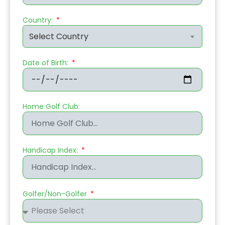
Country:
Select Country
Date of Birth:
Home Golf Club:
Handicap Index:
Golfer/Non-Golfer