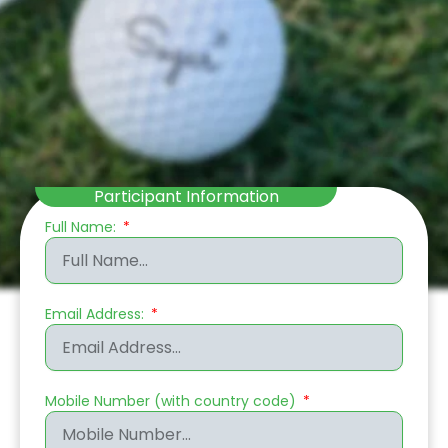
Participant Information
Full Name:
Email Address:
Mobile Number (with country code)