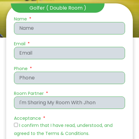
Golfer ( Double Room )
Name
Email
Phone
Room Partner
Acceptance
I confirm that I have read, understood, and
agreed to the
Terms & Conditions
.